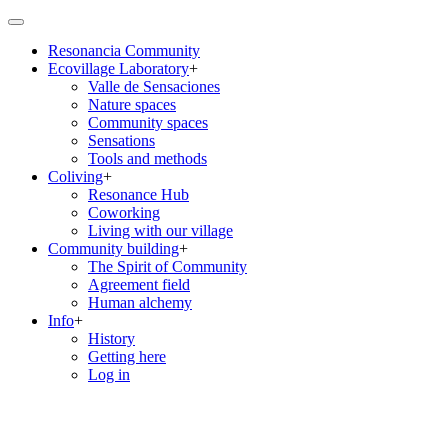
Skip
to
Resonancia Community
main
Ecovillage Laboratory
+
content
Main
Valle de Sensaciones
navigation
Nature spaces
Community spaces
Sensations
Tools and methods
Coliving
+
Resonance Hub
Coworking
Living with our village
Community building
+
The Spirit of Community
Agreement field
Human alchemy
Info
+
History
Getting here
Log in