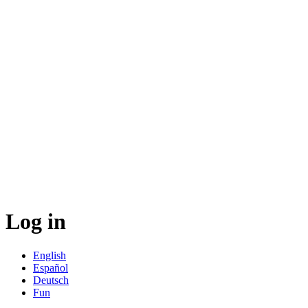
Log in
English
Español
Deutsch
Fun