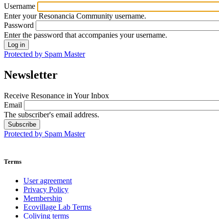
Username
Enter your Resonancia Community username.
Password
Enter the password that accompanies your username.
Protected by Spam Master
Newsletter
Receive Resonance in Your Inbox
Email
The subscriber's email address.
Protected by Spam Master
Terms
User agreement
Privacy Policy
Membership
Ecovillage Lab Terms
Coliving terms