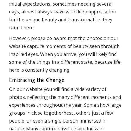
initial expectations, sometimes needing several
days, almost always leave with deep appreciation
for the unique beauty and transformation they
found here.
However, please be aware that the photos on our
website capture moments of beauty seen through
inspired eyes. When you arrive, you will likely find
some of the things in a different state, because life
here is constantly changing.
Embracing the Change
On our website you will find a wide variety of
photos, reflecting the many different moments and
experiences throughout the year. Some show large
groups in close togetherness, others just a few
people, or even a single person immersed in
nature. Many capture blissful nakedness in