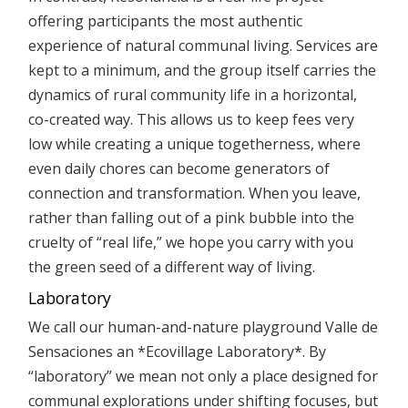
offering participants the most authentic
experience of natural communal living. Services are
kept to a minimum, and the group itself carries the
dynamics of rural community life in a horizontal,
co-created way. This allows us to keep fees very
low while creating a unique togetherness, where
even daily chores can become generators of
connection and transformation. When you leave,
rather than falling out of a pink bubble into the
cruelty of “real life,” we hope you carry with you
the green seed of a different way of living.
Laboratory
We call our human-and-nature playground Valle de
Sensaciones an *Ecovillage Laboratory*. By
“laboratory” we mean not only a place designed for
communal explorations under shifting focuses, but