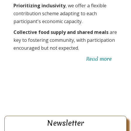
Prioritizing inclusivity
, we offer a flexible
contribution scheme adapting to each
participant's economic capacity.
Collective food supply and shared meals
are
key to fostering community, with participation
encouraged but not expected.
Read more
about
Human
alchem
Newsletter