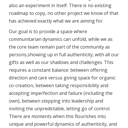
also an experiment in itself. There is no existing
roadmap to copy, no other project we know of that
has achieved exactly what we are aiming for.
Our goal is to provide a space where
communitarian dynamics can unfold, while we as
the core team remain part of the community as
persons,showing up in full authenticity, with all our
gifts as well as our shadows and challenges. This
requires a constant balance: between offering
direction and care versus giving space for organic
co-creation, between taking responsibility and
accepting imperfection and failure (including the
own), between stepping into leadership and
inviting the unpredictable, letting go of control.
There are moments when this flourishes into
unique and powerful dynamics of authenticity, and