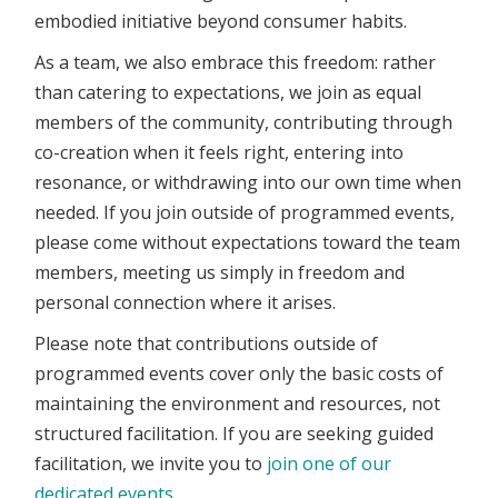
embodied initiative beyond consumer habits.
As a team, we also embrace this freedom: rather
than catering to expectations, we join as equal
members of the community, contributing through
co-creation when it feels right, entering into
resonance, or withdrawing into our own time when
needed. If you join outside of programmed events,
please come without expectations toward the team
members, meeting us simply in freedom and
personal connection where it arises.
Please note that contributions outside of
programmed events cover only the basic costs of
maintaining the environment and resources, not
structured facilitation. If you are seeking guided
facilitation, we invite you to
join one of our
dedicated events.