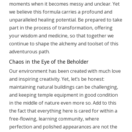
moments when it becomes messy and unclear. Yet
we believe this formula carries a profound and
unparalleled healing potential. Be prepared to take
part in the process of transformation, offering
your wisdom and medicine, so that together we
continue to shape the alchemy and toolset of this
adventurous path.
Chaos in the Eye of the Beholder
Our environment has been created with much love
and inspiring creativity. Yet, let’s be honest:
maintaining natural buildings can be challenging,
and keeping temple equipment in good condition
in the middle of nature even more so. Add to this
the fact that everything here is cared for within a
free-flowing, learning community, where
perfection and polished appearances are not the