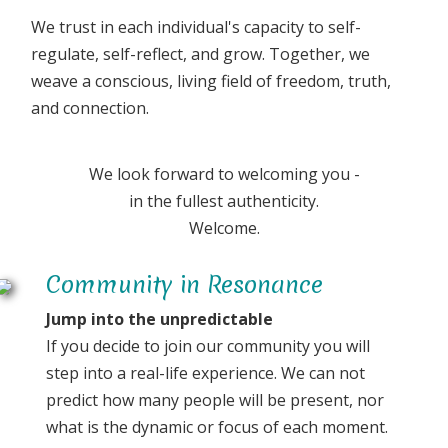
We trust in each individual's capacity to self-
regulate, self-reflect, and grow. Together, we
weave a conscious, living field of freedom, truth,
and connection.
We look forward to welcoming you -
in the fullest authenticity.
Welcome.
Community in Resonance
Jump into the unpredictable
If you decide to join our community you will
step into a real-life experience. We can not
predict how many people will be present, nor
what is the dynamic or focus of each moment.