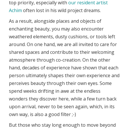
top priority, especially with
our resident artist
Achim
often lost in his wild project dreams.
As a result, alongside places and objects of
enchanting beauty, you may also encounter
weathered elements, dusty cushions, or tools left
around. On one hand, we are all invited to care for
shared spaces and contribute to their welcoming
atmosphere through co-creation. On the other
hand, decades of experience have shown that each
person ultimately shapes their own experience and
perceives beauty through their own eyes. Some
spend weeks drifting in awe at the endless
wonders they discover here, while a few turn back
upon arrival, never to be seen again, which, in its
own way, is also a good filter ;-)
But those who stay long enough to move beyond