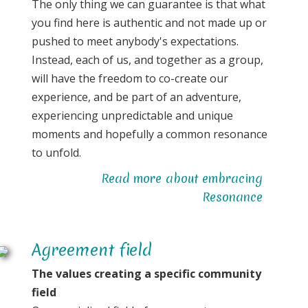
The only thing we can guarantee is that what
you find here is authentic and not made up or
pushed to meet anybody's expectations.
Instead, each of us, and together as a group,
will have the freedom to co-create our
experience, and be part of an adventure,
experiencing unpredictable and unique
moments and hopefully a common resonance
to unfold.
Read more about embracing
Resonance
Agreement field
The values creating a specific community
field