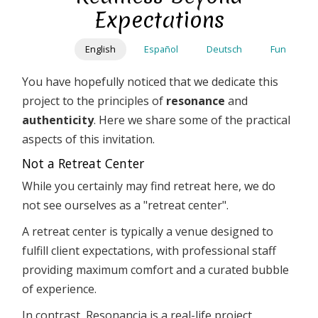
Skip
Expectations
to
main
English
Español
Deutsch
Fun
content
You have hopefully noticed that we dedicate this
project to the principles of
resonance
and
authenticity
. Here we share some of the practical
aspects of this invitation.
Not a Retreat Center
While you certainly may find retreat here, we do
not see ourselves as a "retreat center".
A retreat center is typically a venue designed to
fulfill client expectations, with professional staff
providing maximum comfort and a curated bubble
of experience.
In contrast, Resonancia is a real-life project