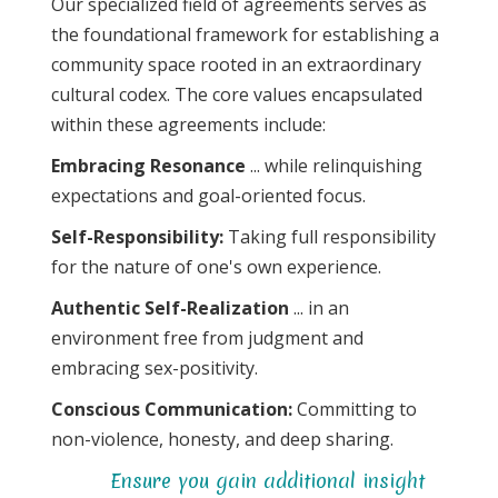
Our specialized field of agreements serves as
the foundational framework for establishing a
community space rooted in an extraordinary
cultural codex. The core values encapsulated
within these agreements include:
Embracing Resonance
... while relinquishing
expectations and goal-oriented focus.
Self-Responsibility:
Taking full responsibility
for the nature of one's own experience.
Authentic Self-Realization
... in an
environment free from judgment and
embracing sex-positivity.
Conscious Communication:
Committing to
non-violence, honesty, and deep sharing.
Ensure you gain additional insight