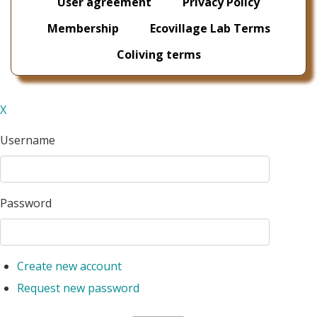
User agreement
Privacy Policy
Membership
Ecovillage Lab Terms
Coliving terms
X
Username
Password
Create new account
Request new password