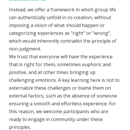
Instead, we offer a framework in which group life
can authentically unfold in co-creation, without
imposing a vision of what should happen or
categorizing experiences as "right" or "wrong",
which would inherently contradict the principle of
non-judgment.
We trust that everyone will have the experience
that is right for them, sometimes euphoric and
positive, and at other times bringing up
challenging emotions. A key learning here is not to
externalize these challenges or blame them on
external factors, such as the absence of someone
ensuring a smooth and effortless experience. For
this reason, we welcome participants who are
ready to engage in community under these
principles.