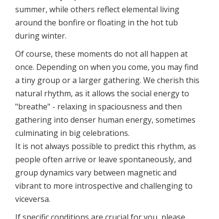
summer, while others reflect elemental living
around the bonfire or floating in the hot tub
during winter.
Of course, these moments do not all happen at
once. Depending on when you come, you may find
a tiny group or a larger gathering. We cherish this
natural rhythm, as it allows the social energy to
"breathe" - relaxing in spaciousness and then
gathering into denser human energy, sometimes
culminating in big celebrations.
It is not always possible to predict this rhythm, as
people often arrive or leave spontaneously, and
group dynamics vary between magnetic and
vibrant to more introspective and challenging to
viceversa.
If specific conditions are crucial for you, please