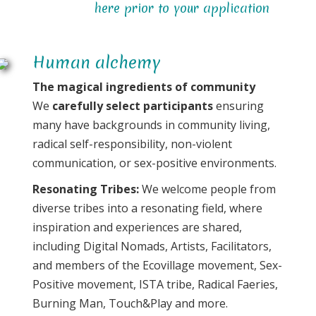
here prior to your application
Human alchemy
The magical ingredients of community
We
carefully select participants
ensuring
many have backgrounds in community living,
radical self-responsibility, non-violent
communication, or sex-positive environments.
Resonating Tribes:
We welcome people from
diverse tribes into a resonating field, where
inspiration and experiences are shared,
including Digital Nomads, Artists, Facilitators,
and members of the Ecovillage movement, Sex-
Positive movement, ISTA tribe, Radical Faeries,
Burning Man, Touch&Play and more.