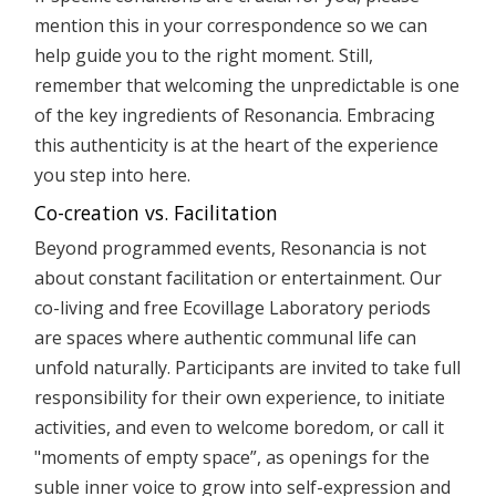
mention this in your correspondence so we can
help guide you to the right moment. Still,
remember that welcoming the unpredictable is one
of the key ingredients of Resonancia. Embracing
this authenticity is at the heart of the experience
you step into here.
Co-creation vs. Facilitation
Beyond programmed events, Resonancia is not
about constant facilitation or entertainment. Our
co-living and free Ecovillage Laboratory periods
are spaces where authentic communal life can
unfold naturally. Participants are invited to take full
responsibility for their own experience, to initiate
activities, and even to welcome boredom, or call it
"moments of empty space”, as openings for the
suble inner voice to grow into self-expression and