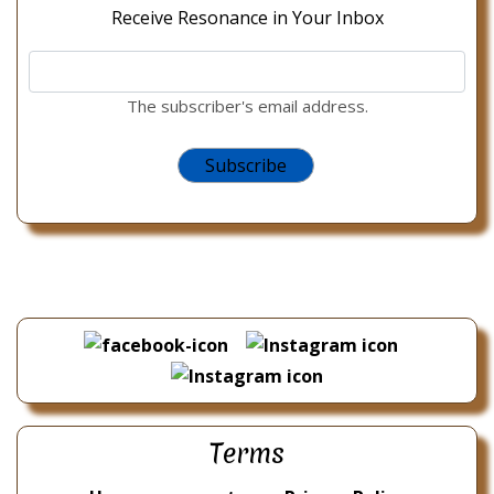
Receive Resonance in Your Inbox
The subscriber's email address.
Terms